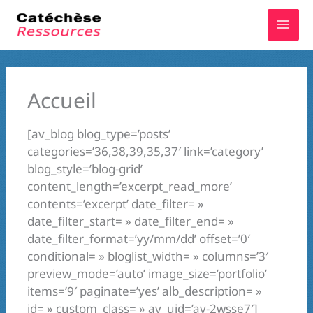
Aller
au
contenu
Accueil
[av_blog blog_type=’posts’
categories=’36,38,39,35,37′ link=’category’
blog_style=’blog-grid’
content_length=’excerpt_read_more’
contents=’excerpt’ date_filter= »
date_filter_start= » date_filter_end= »
date_filter_format=’yy/mm/dd’ offset=’0′
conditional= » bloglist_width= » columns=’3′
preview_mode=’auto’ image_size=’portfolio’
items=’9′ paginate=’yes’ alb_description= »
id= » custom_class= » av_uid=’av-2wsse7′]