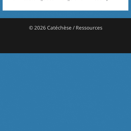
© 2026 Catéchèse / Ressources